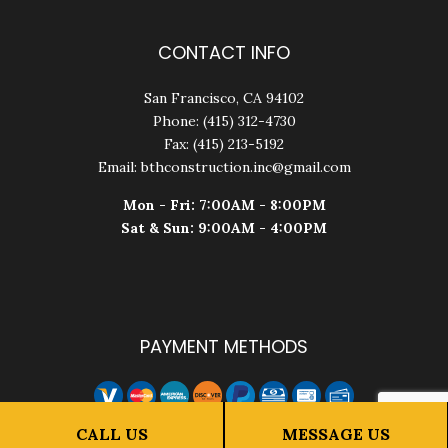
CONTACT INFO
San Francisco, CA 94102
Phone: (415) 312-4730
Fax: (415) 213-5192
Email: bthconstruction.inc@gmail.com
Mon - Fri: 7:00AM - 8:00PM
Sat & Sun: 9:00AM - 4:00PM
PAYMENT METHODS
CALL US
MESSAGE US