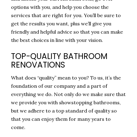
options with you, and help you choose the
services that are right for you. You’ll be sure to
get the results you want, plus we’ll give you
friendly and helpful advice so that you can make
the best choices in line with your vision.
TOP-QUALITY BATHROOM
RENOVATIONS
What does “quality” mean to you? To us, it’s the
foundation of our company and a part of
everything we do. Not only do we make sure that
we provide you with showstopping bathrooms,
but we adhere to a top standard of quality so
that you can enjoy them for many years to
come.