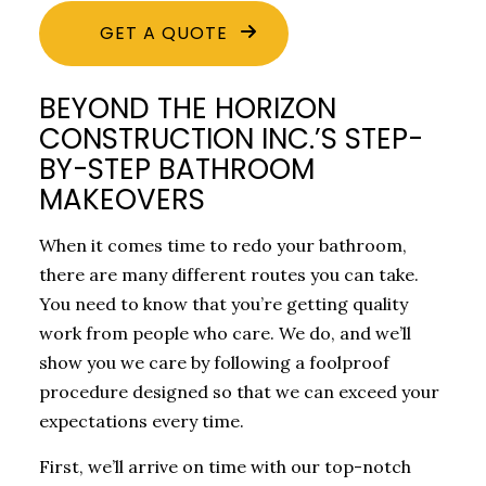
GET A QUOTE
BEYOND THE HORIZON
CONSTRUCTION INC.’S STEP-
BY-STEP BATHROOM
MAKEOVERS
When it comes time to redo your bathroom,
there are many different routes you can take.
You need to know that you’re getting quality
work from people who care. We do, and we’ll
show you we care by following a foolproof
procedure designed so that we can exceed your
expectations every time.
First, we’ll arrive on time with our top-notch