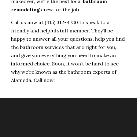
makeover, we’re the best local
bathroom
remodeling
crew for the job.
Call us now at (415) 312-4730 to speak to a
friendly and helpful staff member. They’ll be
happy to answer all your questions, help you find
the bathroom services that are right for you,
and give you everything you need to make an
informed choice. Soon, it won’t be hard to see
why we’re known as the bathroom experts of
Alameda. Call now!