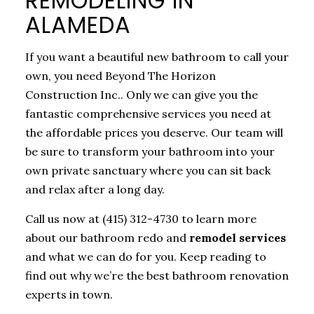
REMODELING IN
ALAMEDA
If you want a beautiful new bathroom to call your
own, you need Beyond The Horizon
Construction Inc.. Only we can give you the
fantastic comprehensive services you need at
the affordable prices you deserve. Our team will
be sure to transform your bathroom into your
own private sanctuary where you can sit back
and relax after a long day.
Call us now at (415) 312-4730 to learn more
about our bathroom redo and
remodel services
and what we can do for you. Keep reading to
find out why we’re the best bathroom renovation
experts in town.