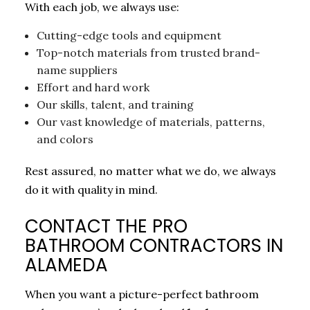
With each job, we always use:
Cutting-edge tools and equipment
Top-notch materials from trusted brand-
name suppliers
Effort and hard work
Our skills, talent, and training
Our vast knowledge of materials, patterns,
and colors
Rest assured, no matter what we do, we always
do it with quality in mind.
CONTACT THE PRO
BATHROOM CONTRACTORS IN
ALAMEDA
When you want a picture-perfect bathroom