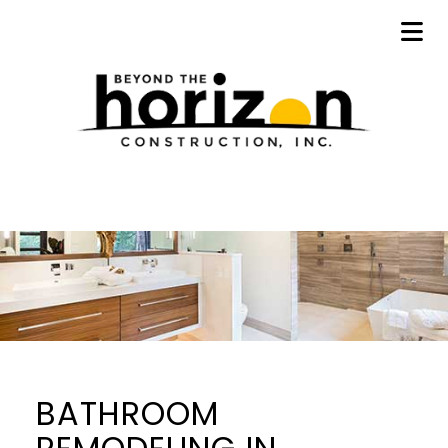
BATHROOM