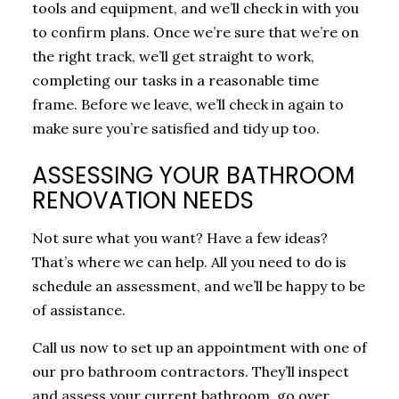
tools and equipment, and we’ll check in with you
to confirm plans. Once we’re sure that we’re on
the right track, we’ll get straight to work,
completing our tasks in a reasonable time
frame. Before we leave, we’ll check in again to
make sure you’re satisfied and tidy up too.
ASSESSING YOUR BATHROOM
RENOVATION NEEDS
Not sure what you want? Have a few ideas?
That’s where we can help. All you need to do is
schedule an assessment, and we’ll be happy to be
of assistance.
Call us now to set up an appointment with one of
our pro bathroom contractors. They’ll inspect
and assess your current bathroom, go over