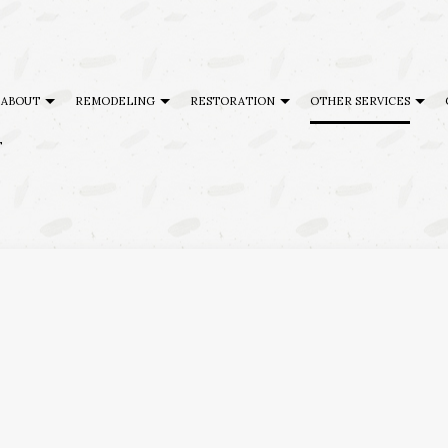
ABOUT
REMODELING
RESTORATION
OTHER SERVICES
T
AL DISASTER RESTORATION
TESTIMONIALS
CABINET REFINISHING
BASEMENT REMODELING
DISASTER RESTORATION
DECK BU
G
ENCY RESTORATION
FAQ
DECK CONSTRUCTION
COMMERCIAL REMODELING
FIRE DAMAGE RESTORATION
GENERAL
 DAMAGE RESTORATION
HARDWOOD FLOOR REFINISHING
REMODELING CONTRACTOR
HOME AD
ING
HOME IMPROVEMENT
SERVICE AREAS
PATIO BU
PATIO CONSTRUCTION