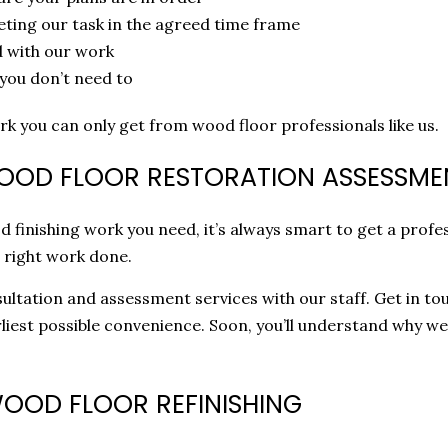
eting our task in the agreed time frame
d with our work
 you don’t need to
rk you can only get from wood floor professionals like us.
WOOD FLOOR RESTORATION ASSESSME
finishing work you need, it’s always smart to get a profe
 right work done.
ltation and assessment services with our staff. Get in tou
liest possible convenience. Soon, you’ll understand why w
WOOD FLOOR REFINISHING