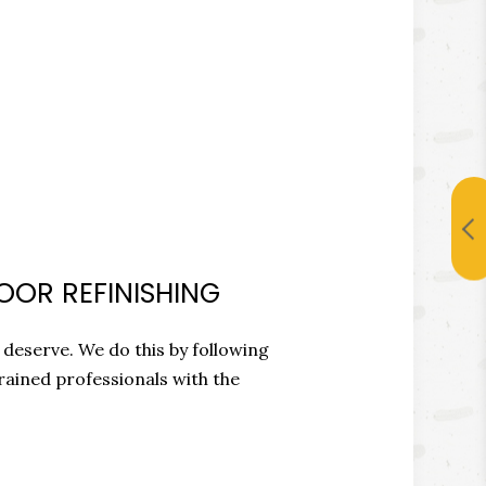
OOR REFINISHING
 deserve. We do this by following
rained professionals with the