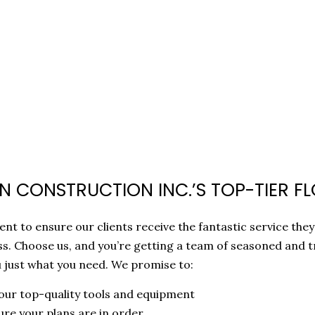
 CONSTRUCTION INC.’S TOP-TIER FL
nt to ensure our clients receive the fantastic service they
s. Choose us, and you’re getting a team of seasoned and t
u just what you need. We promise to:
 our top-quality tools and equipment
ure your plans are in order