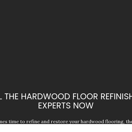
L THE HARDWOOD FLOOR REFINIS
EXPERTS NOW
es time to refine and restore your hardwood flooring, th
e job than our highly qualified professionals. We can provid