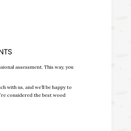
NTS
ssional assessment. This way, you
ch with us, and we’ll be happy to
e’re considered the best wood