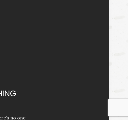
HING
ere’s no one
e you with the