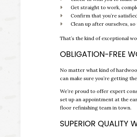
Get straight to work, compl
Confirm that you’re satisfie
Clean up after ourselves, so
That’s the kind of exceptional wo
OBLIGATION-FREE 
No matter what kind of hardwood 
can make sure you’re getting the
We’re proud to offer expert consu
set up an appointment at the ear
floor refinishing team in town.
SUPERIOR QUALITY 