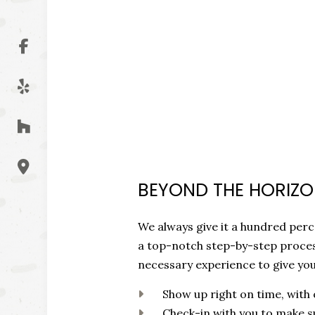
BEYOND THE HORIZON
We always give it a hundred perce
a top-notch step-by-step proces
necessary experience to give yo
Show up right on time, with
Check-in with you to make s