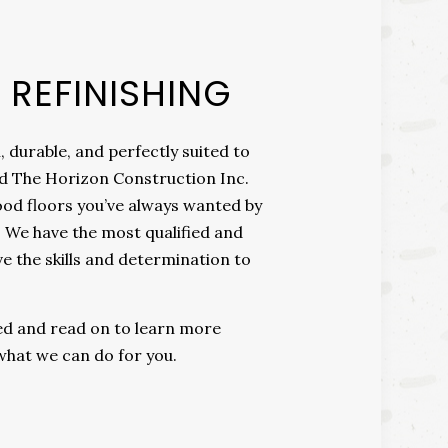
REFINISHING
, durable, and perfectly suited to
ond The Horizon Construction Inc.
od floors you’ve always wanted by
. We have the most qualified and
 the skills and determination to
ted and read on to learn more
what we can do for you.