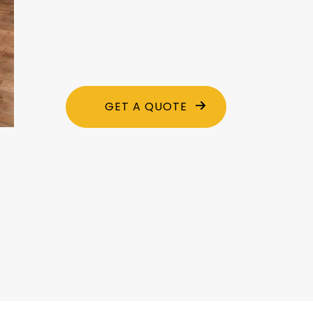
GET A QUOTE