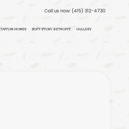
Call us now:
(415) 312-4730
CUSTOM HOMES
SOFT STORY RETROFIT
GALLERY
ILDER
 CONTRACTOR
DITIONS
ILDER