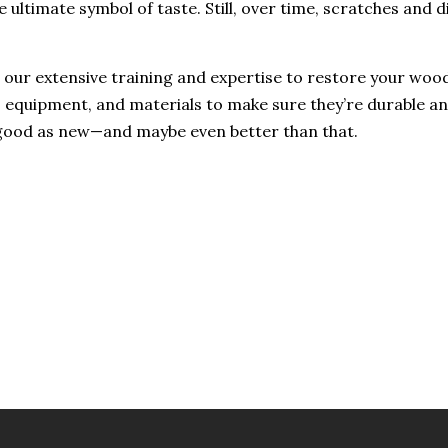
 ultimate symbol of taste. Still, over time, scratches and 
our extensive training and expertise to restore your wood 
, equipment, and materials to make sure they’re durable a
s good as new—and maybe even better than that.