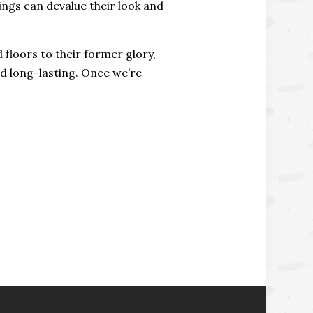
dings can devalue their look and
floors to their former glory,
nd long-lasting. Once we’re