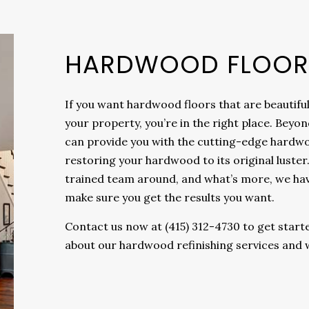
HARDWOOD FLOOR 
If you want hardwood floors that are beautiful
your property, you’re in the right place. Bey
can provide you with the cutting-edge hardwo
restoring your hardwood to its original luster
trained team around, and what’s more, we have
make sure you get the results you want.
Contact us now at (415) 312-4730 to get star
about our hardwood refinishing services and 