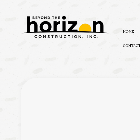
HOME
CONTAC
BLOG
EXTERIOR REMODELING
NATUR
AWARDS
BATHROOM REMODELIN
EMERG
KITCHEN REMODELING
WATER
RESIDENTIAL REMODEL