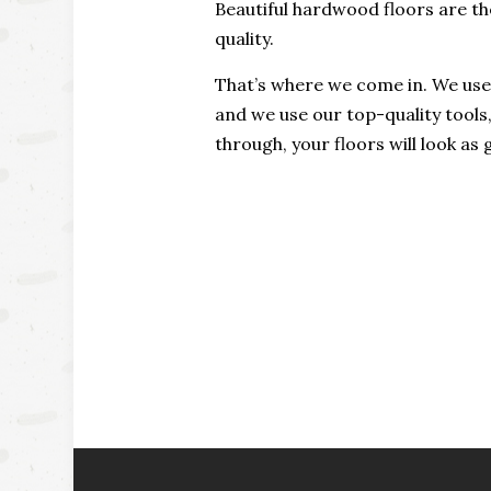
Beautiful hardwood floors are the
quality.
That’s where we come in. We use 
and we use our top-quality tools
through, your floors will look a