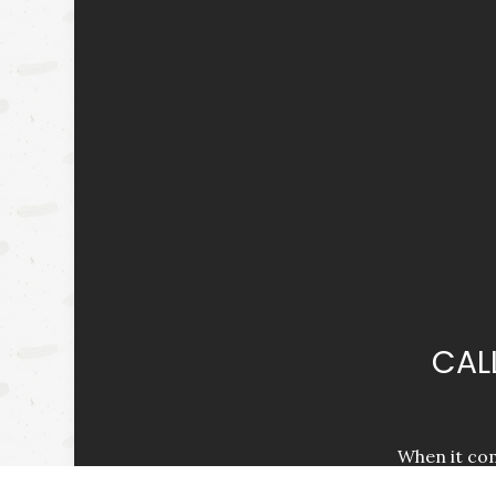
CAL
When it com
better for th