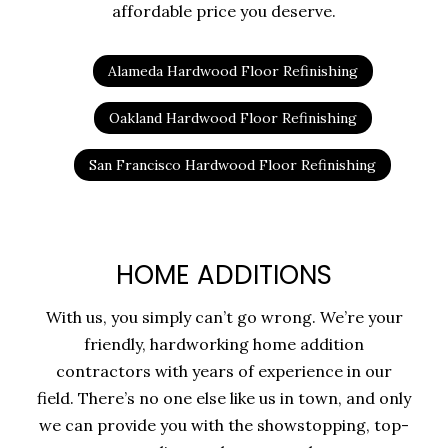
affordable price you deserve.
Alameda Hardwood Floor Refinishing
Oakland Hardwood Floor Refinishing
San Francisco Hardwood Floor Refinishing
HOME ADDITIONS
With us, you simply can’t go wrong. We’re your
friendly, hardworking home addition
contractors with years of experience in our
field. There’s no one else like us in town, and only
we can provide you with the showstopping, top-