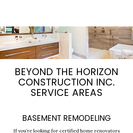
BEYOND THE HORIZON
CONSTRUCTION INC.
SERVICE AREAS
BASEMENT REMODELING
If you’re looking for certified home renovators