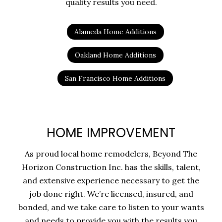
quality results you need.
Alameda Home Additions
Oakland Home Additions
San Francisco Home Additions
HOME IMPROVEMENT
As proud local home remodelers, Beyond The
Horizon Construction Inc. has the skills, talent,
and extensive experience necessary to get the
job done right. We’re licensed, insured, and
bonded, and we take care to listen to your wants
and needs to provide you with the results you