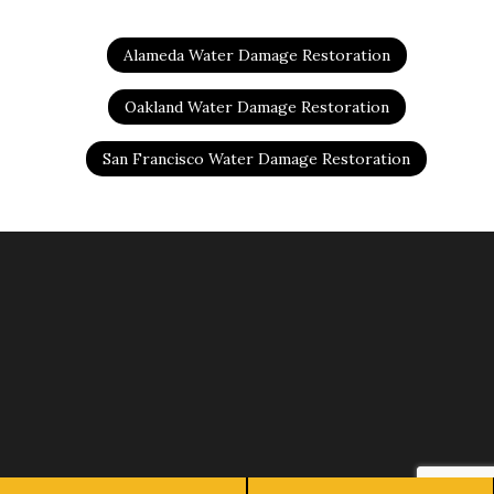
Alameda Water Damage Restoration
Oakland Water Damage Restoration
San Francisco Water Damage Restoration