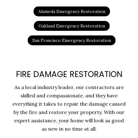
Alameda Emergency Restoration
Oakland Emergency Restoration
San Francisco Emergency Restoration
FIRE DAMAGE RESTORATION
As a local industry leader, our contractors are
skilled and compassionate, and they have
everything it takes to repair the damage caused
by the fire and restore your property. With our
expert assistance, your home will look as good
as new in no time at all.