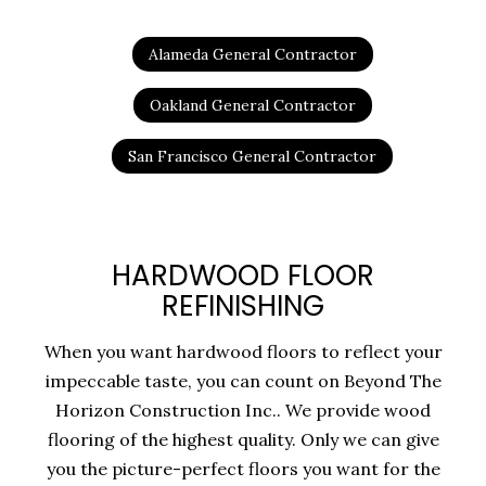
Alameda General Contractor
Oakland General Contractor
San Francisco General Contractor
HARDWOOD FLOOR
REFINISHING
When you want hardwood floors to reflect your
impeccable taste, you can count on Beyond The
Horizon Construction Inc.. We provide wood
flooring of the highest quality. Only we can give
you the picture-perfect floors you want for the