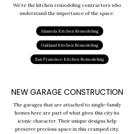
We’re the kitchen remodeling contractors who
understand the importance of the space.
Alameda Kitchen Remodeling
Oakland Kitchen Remodeling
San Francisco Kitchen Remodeling
NEW GARAGE CONSTRUCTION
The garages that are attached to single-family
homes here are part of what gives this city its
iconic character. Their unique designs help
preserve precious space in this cramped city.