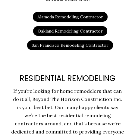
Alameda Remodeling Contractor
Oakland Remodeling Contractor
San Francisco Remodeling Contractor
RESIDENTIAL REMODELING
If you’re looking for home remodelers that can
do it all, Beyond The Horizon Construction Inc.
is your best bet. Our many happy clients say
we’re the best residential remodeling
contractors around, and that’s because we’re
dedicated and committed to providing everyone