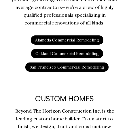
average contractors—we’re a crew of highly
qualified professionals specializing in
commercial renovations of all kinds.
Alameda Commercial Remodeling
Oakland Commercial Remodeling
San Francisco Commercial Remodeling
CUSTOM HOMES
Beyond The Horizon Construction Inc. is the
leading custom home builder. From start to
finish, we design, draft and construct new