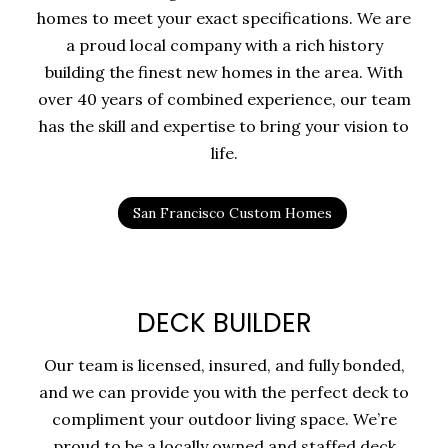
homes to meet your exact specifications. We are
a proud local company with a rich history
building the finest new homes in the area. With
over 40 years of combined experience, our team
has the skill and expertise to bring your vision to
life.
San Francisco Custom Homes
DECK BUILDER
Our team is licensed, insured, and fully bonded,
and we can provide you with the perfect deck to
compliment your outdoor living space. We’re
proud to be a locally owned and staffed deck