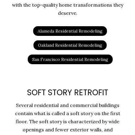
with the top-quality home transformations they
deserve.
Alameda Residential Remodeling
Oakland Residential Remodeling
San Francisco Residential Remodeling
SOFT STORY RETROFIT
Several residential and commercial buildings
contain what is called a soft story on the first
floor. The soft story is characterized by wide
openings and fewer exterior walls, and