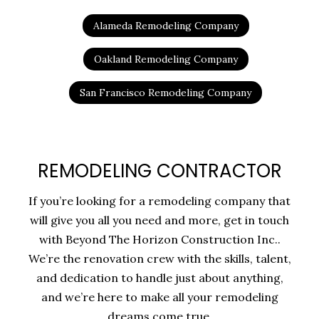
Alameda Remodeling Company
Oakland Remodeling Company
San Francisco Remodeling Company
REMODELING CONTRACTOR
If you’re looking for a remodeling company that
will give you all you need and more, get in touch
with Beyond The Horizon Construction Inc..
We’re the renovation crew with the skills, talent,
and dedication to handle just about anything,
and we’re here to make all your remodeling
dreams come true.