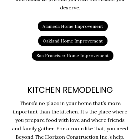
deserve.
Alameda Home Improvement
Oakland Home Improvement
San Francisco Home Improvement
KITCHEN REMODELING
There’s no place in your home that’s more
important than the kitchen. It’s the place where
you prepare food with love and where friends
and family gather. For a room like that, you need
Beyond The Horizon Construction Inc.’s help.