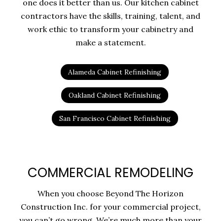
one does it better than us. Our kitchen cabinet
contractors have the skills, training, talent, and
work ethic to transform your cabinetry and
make a statement.
Alameda Cabinet Refinishing
Oakland Cabinet Refinishing
San Francisco Cabinet Refinishing
COMMERCIAL REMODELING
When you choose Beyond The Horizon
Construction Inc. for your commercial project,
you can’t go wrong. We’re much more than your