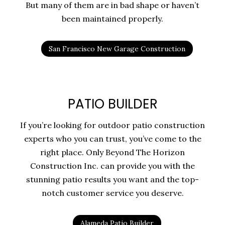
But many of them are in bad shape or haven’t
been maintained properly.
San Francisco New Garage Construction
PATIO BUILDER
If you’re looking for outdoor patio construction
experts who you can trust, you’ve come to the
right place. Only Beyond The Horizon
Construction Inc. can provide you with the
stunning patio results you want and the top-
notch customer service you deserve.
Alameda Patio Builder