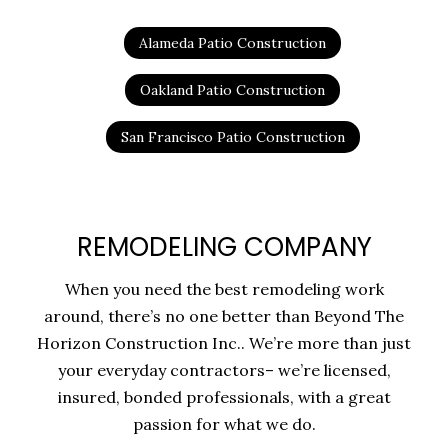
Alameda Patio Construction
Oakland Patio Construction
San Francisco Patio Construction
REMODELING COMPANY
When you need the best remodeling work
around, there’s no one better than Beyond The
Horizon Construction Inc.. We’re more than just
your everyday contractors– we’re licensed,
insured, bonded professionals, with a great
passion for what we do.