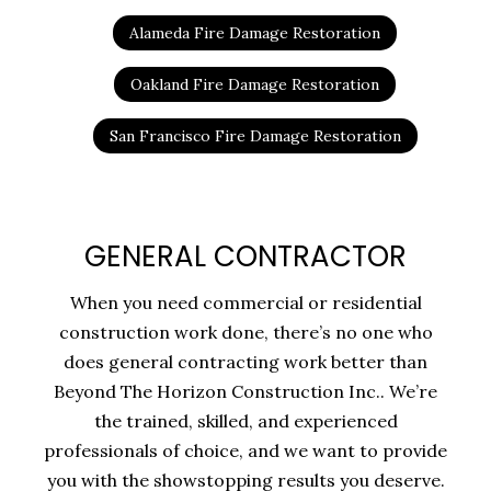
Alameda Fire Damage Restoration
Oakland Fire Damage Restoration
San Francisco Fire Damage Restoration
GENERAL CONTRACTOR
When you need commercial or residential
construction work done, there’s no one who
does general contracting work better than
Beyond The Horizon Construction Inc.. We’re
the trained, skilled, and experienced
professionals of choice, and we want to provide
you with the showstopping results you deserve.