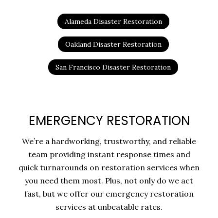
Alameda Disaster Restoration
Oakland Disaster Restoration
San Francisco Disaster Restoration
EMERGENCY RESTORATION
We’re a hardworking, trustworthy, and reliable
team providing instant response times and
quick turnarounds on restoration services when
you need them most. Plus, not only do we act
fast, but we offer our emergency restoration
services at unbeatable rates.