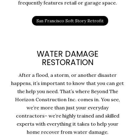
frequently features retail or garage space.
San Francisco Soft Story Retrofit
WATER DAMAGE
RESTORATION
After a flood, a storm, or another disaster
happens, it’s important to know that you can get
the help you need. That’s where Beyond The
Horizon Construction Inc. comes in. You see,
we’re more than just your everyday
contractors– we’re highly trained and skilled
experts with everything it takes to help your
home recover from water damage.