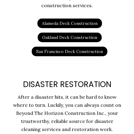
construction services.
Alameda Deck Construction
Oakland Deck Construction
San Francisco Deck Construction
DISASTER RESTORATION
After a disaster hits, it can be hard to know
where to turn. Luckily, you can always count on
Beyond The Horizon Construction Inc., your
trustworthy, reliable source for disaster
cleaning services and restoration work.