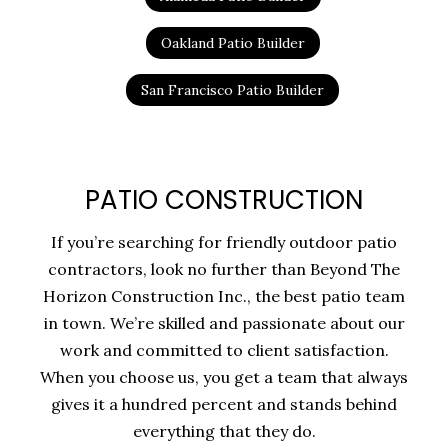
Oakland Patio Builder
San Francisco Patio Builder
PATIO CONSTRUCTION
If you’re searching for friendly outdoor patio
contractors, look no further than Beyond The
Horizon Construction Inc., the best patio team
in town. We’re skilled and passionate about our
work and committed to client satisfaction.
When you choose us, you get a team that always
gives it a hundred percent and stands behind
everything that they do.