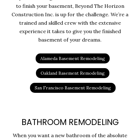
to finish your basement, Beyond The Horizon
Construction Inc. is up for the challenge. We’re a
trained and skilled crew with the extensive
experience it takes to give you the finished
basement of your dreams.
Alameda Basement Remodeling
Oakland Basement Remodeling
San Francisco Basement Remodeling
BATHROOM REMODELING
When you want a new bathroom of the absolute