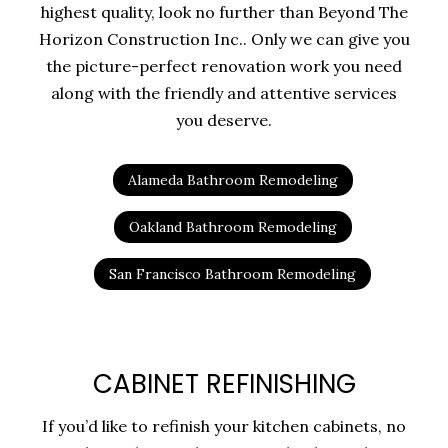
highest quality, look no further than Beyond The
Horizon Construction Inc.. Only we can give you
the picture-perfect renovation work you need
along with the friendly and attentive services
you deserve.
Alameda Bathroom Remodeling
Oakland Bathroom Remodeling
San Francisco Bathroom Remodeling
CABINET REFINISHING
If you’d like to refinish your kitchen cabinets, no