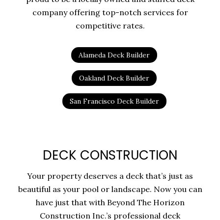
company offering top-notch services for
competitive rates.
Alameda Deck Builder
Oakland Deck Builder
San Francisco Deck Builder
DECK CONSTRUCTION
Your property deserves a deck that’s just as
beautiful as your pool or landscape. Now you can
have just that with Beyond The Horizon
Construction Inc.’s professional deck