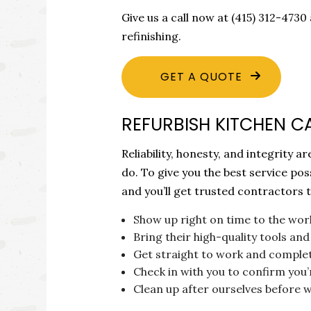
Give us a call now at (415) 312-47
refinishing.
GET A QUOTE
REFURBISH KITCHEN C
Reliability, honesty, and integrity
do. To give you the best service po
and you’ll get trusted contractors t
Show up right on time to the wor
Bring their high-quality tools a
Get straight to work and complete
Check in with you to confirm you’r
Clean up after ourselves before 