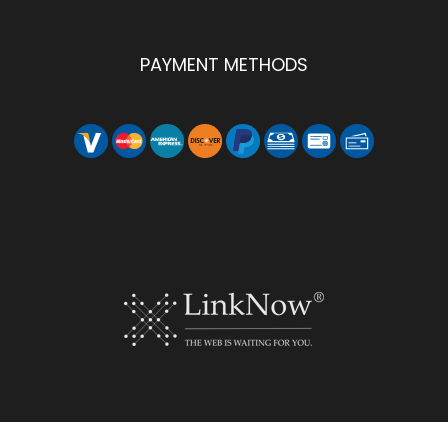
PAYMENT METHODS