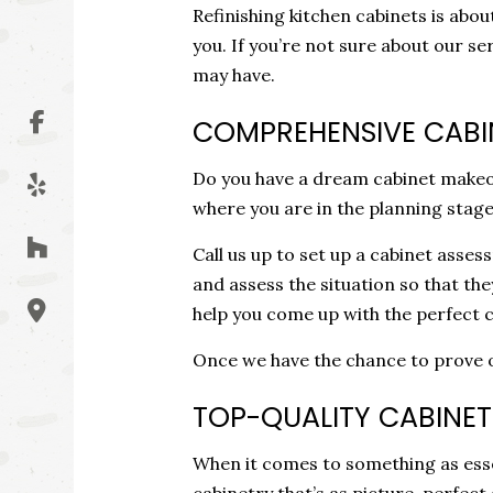
Refinishing kitchen cabinets is ab
you. If you’re not sure about our s
may have.
COMPREHENSIVE CABI
Do you have a dream cabinet makeov
where you are in the planning stage
Call us up to set up a cabinet asse
and assess the situation so that th
help you come up with the perfect c
Once we have the chance to prove our
TOP-QUALITY CABINET 
When it comes to something as essent
cabinetry that’s as picture-perfect 