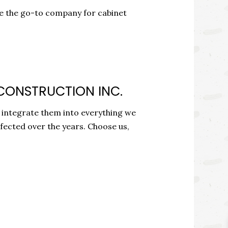
re the go-to company for cabinet
 CONSTRUCTION INC.
o integrate them into everything we
rfected over the years. Choose us,