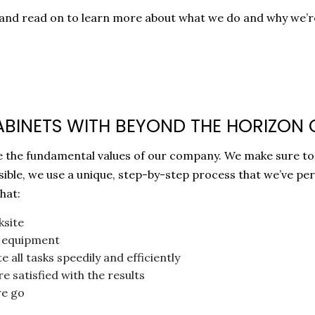
30 and read on to learn more about what we do and why we’
ABINETS WITH BEYOND THE HORIZON
 are the fundamental values of our company. We make sure t
ssible, we use a unique, step-by-step process that we’ve pe
hat:
ksite
nd equipment
 all tasks speedily and efficiently
e satisfied with the results
we go