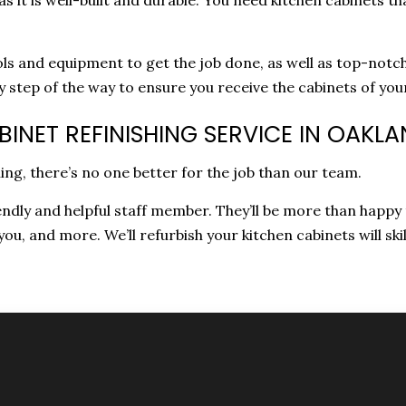
ls and equipment to get the job done, as well as top-notch
ry step of the way to ensure you receive the cabinets of yo
INET REFINISHING SERVICE IN OAKL
ing, there’s no one better for the job than our team.
iendly and helpful staff member. They’ll be more than happy
 you, and more. We’ll refurbish your kitchen cabinets will skil