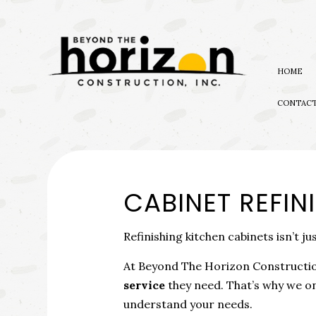
HOME
CONTAC
BLOG
EXTERIOR REMODELING
NATUR
AWARDS
BATHROOM REMODELIN
EMERG
CABINET REFIN
KITCHEN REMODELING
WATER
RESIDENTIAL REMODEL
Refinishing kitchen cabinets isn’t ju
At Beyond The Horizon Construction
service
they need. That’s why we on
understand your needs.