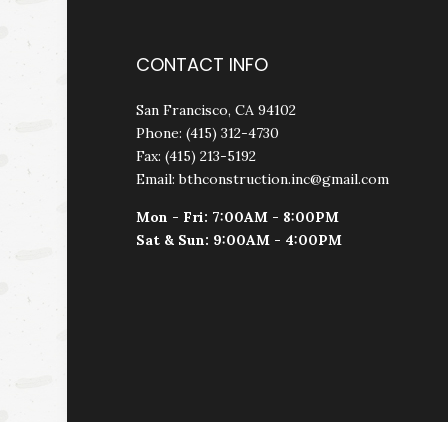
CONTACT INFO
San Francisco, CA 94102
Phone: (415) 312-4730
Fax: (415) 213-5192
Email: bthconstruction.inc@gmail.com
Mon - Fri: 7:00AM - 8:00PM
Sat & Sun: 9:00AM - 4:00PM