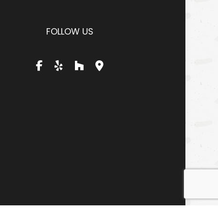
FOLLOW US