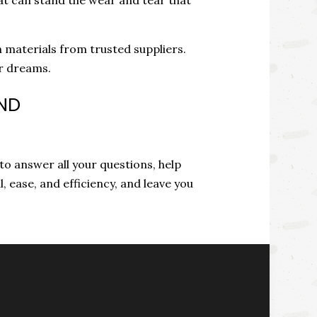
 materials from trusted suppliers.
ur dreams.
AND
 to answer all your questions, help
l, ease, and efficiency, and leave you