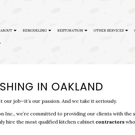
ABOUT
REMODELING
RESTORATION
OTHER SERVICES
T
AL DISASTER RESTORATION
TESTIMONIALS
CABINET REFINISHING
BASEMENT REMODELING
DISASTER RESTORATION
DECK BU
G
ENCY RESTORATION
FAQ
DECK CONSTRUCTION
COMMERCIAL REMODELING
FIRE DAMAGE RESTORATION
GENERAL
ISHING IN OAKLAND
 DAMAGE RESTORATION
HARDWOOD FLOOR REFINISHING
REMODELING CONTRACTOR
HOME AD
ING
HOME IMPROVEMENT
SERVICE AREAS
PATIO BU
st our job—it’s our passion. And we take it seriously.
PATIO CONSTRUCTION
 Inc., we’re committed to providing our clients with the
ly hire the most qualified kitchen cabinet
contractors
who 