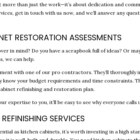
out more than just the work—it’s about dedication and comm
ervices, get in touch with us now, and we’ll answer any qu
NET RESTORATION ASSESSMENTS
er in mind? Do you have a scrapbook full of ideas? Or may
s, we can help.
ssment with one of our pro contractors. They’ll thoroughl
ey know your budget requirements and time constraints. The
abinet refinishing and restoration plan.
 expertise to you, it’ll be easy to see why everyone calls 
REFINISHING SERVICES
ial as kitchen cabinets, it’s worth investing in a high sta
as it is well-built and durable. You need kitchen cabinets t