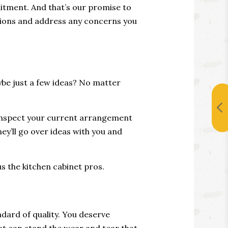
itment. And that’s our promise to
estions and address any concerns you
be just a few ideas? No matter
y inspect your current arrangement
y’ll go over ideas with you and
us the kitchen cabinet pros.
ndard of quality. You deserve
hat can stand the wear and tear that