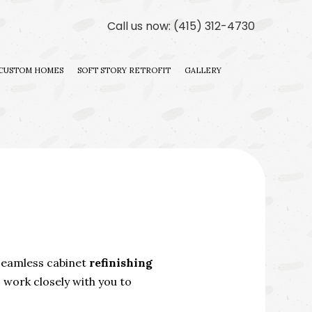
Call us now:
(415) 312-4730
CUSTOM HOMES
SOFT STORY RETROFIT
GALLERY
ILDER
 CONTRACTOR
DITIONS
ILDER
 seamless cabinet
refinishing
work closely with you to