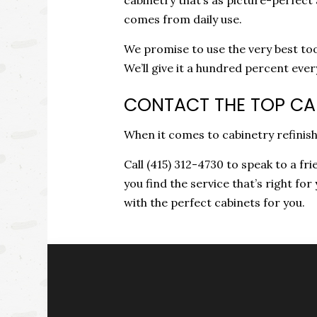
comes from daily use.
We promise to use the very best too
We’ll give it a hundred percent eve
CONTACT THE TOP CAB
When it comes to cabinetry refinish
Call (415) 312-4730 to speak to a fr
you find the service that’s right for
with the perfect cabinets for you.