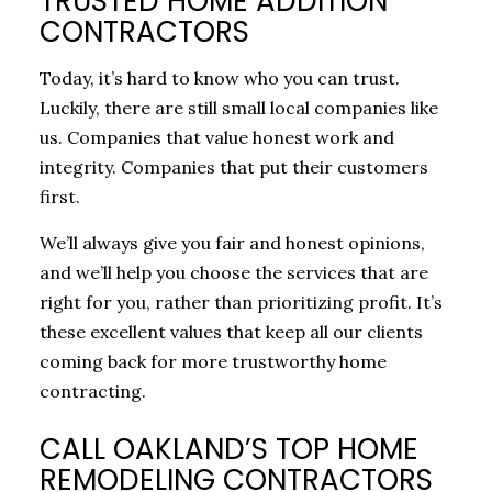
TRUSTED HOME ADDITION
CONTRACTORS
Today, it’s hard to know who you can trust.
Luckily, there are still small local companies like
us. Companies that value honest work and
integrity. Companies that put their customers
first.
We’ll always give you fair and honest opinions,
and we’ll help you choose the services that are
right for you, rather than prioritizing profit. It’s
these excellent values that keep all our clients
coming back for more trustworthy home
contracting.
CALL OAKLAND’S TOP HOME
REMODELING CONTRACTORS