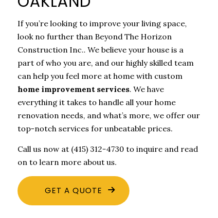
OAKLAND
If you’re looking to improve your living space,
look no further than Beyond The Horizon
Construction Inc.. We believe your house is a
part of who you are, and our highly skilled team
can help you feel more at home with custom
home improvement services
. We have
everything it takes to handle all your home
renovation needs, and what’s more, we offer our
top-notch services for unbeatable prices.
Call us now at (415) 312-4730 to inquire and read
on to learn more about us.
GET A QUOTE