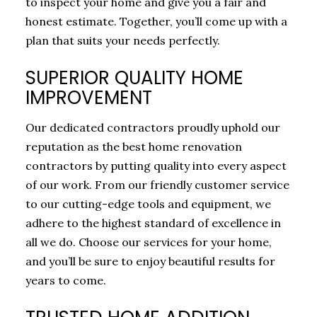
to inspect your home and give you a fair and
honest estimate. Together, you’ll come up with a
plan that suits your needs perfectly.
SUPERIOR QUALITY HOME
IMPROVEMENT
Our dedicated contractors proudly uphold our
reputation as the best home renovation
contractors by putting quality into every aspect
of our work. From our friendly customer service
to our cutting-edge tools and equipment, we
adhere to the highest standard of excellence in
all we do. Choose our services for your home,
and you’ll be sure to enjoy beautiful results for
years to come.