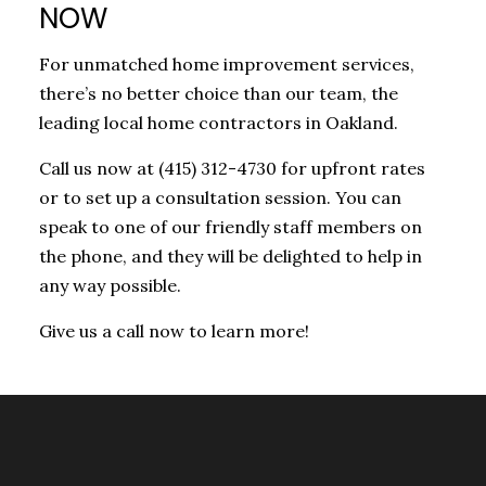
NOW
For unmatched home improvement services,
there’s no better choice than our team, the
leading local home contractors in Oakland.
Call us now at (415) 312-4730 for upfront rates
or to set up a consultation session. You can
speak to one of our friendly staff members on
the phone, and they will be delighted to help in
any way possible.
Give us a call now to learn more!