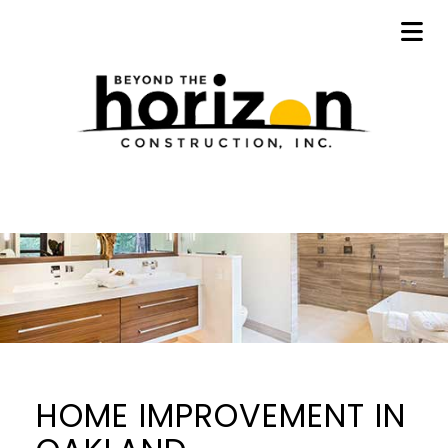
HOME IMPROVEMENT IN