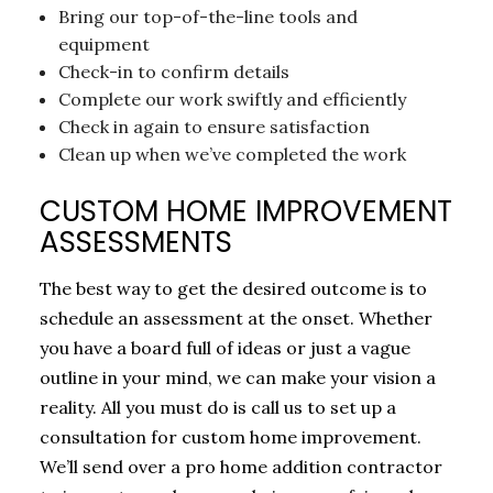
Bring our top-of-the-line tools and
equipment
Check-in to confirm details
Complete our work swiftly and efficiently
Check in again to ensure satisfaction
Clean up when we’ve completed the work
CUSTOM HOME IMPROVEMENT
ASSESSMENTS
The best way to get the desired outcome is to
schedule an assessment at the onset. Whether
you have a board full of ideas or just a vague
outline in your mind, we can make your vision a
reality. All you must do is call us to set up a
consultation for custom home improvement.
We’ll send over a pro home addition contractor