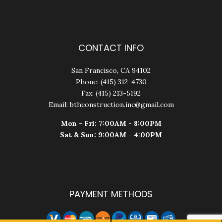
CONTACT INFO
San Francisco, CA 94102
Phone: (415) 312-4730
Fax: (415) 213-5192
Email: bthconstruction.inc@gmail.com
Mon - Fri: 7:00AM - 8:00PM
Sat & Sun: 9:00AM - 4:00PM
PAYMENT METHODS