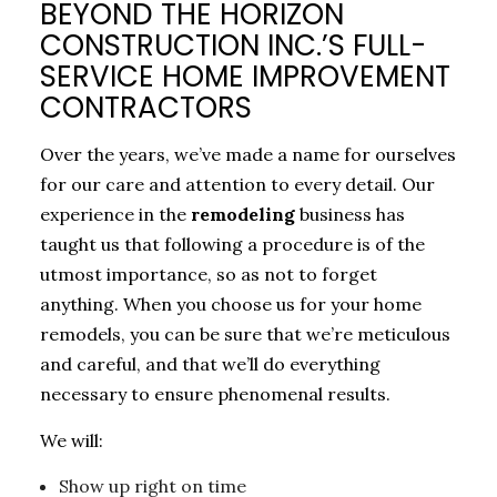
BEYOND THE HORIZON
CONSTRUCTION INC.’S FULL-
SERVICE HOME IMPROVEMENT
CONTRACTORS
Over the years, we’ve made a name for ourselves
for our care and attention to every detail. Our
experience in the
remodeling
business has
taught us that following a procedure is of the
utmost importance, so as not to forget
anything. When you choose us for your home
remodels, you can be sure that we’re meticulous
and careful, and that we’ll do everything
necessary to ensure phenomenal results.
We will:
Show up right on time