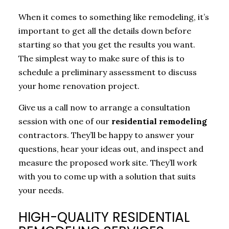
When it comes to something like remodeling, it’s
important to get all the details down before
starting so that you get the results you want.
The simplest way to make sure of this is to
schedule a preliminary assessment to discuss
your home renovation project.
Give us a call now to arrange a consultation
session with one of our
residential remodeling
contractors. They’ll be happy to answer your
questions, hear your ideas out, and inspect and
measure the proposed work site. They’ll work
with you to come up with a solution that suits
your needs.
HIGH-QUALITY RESIDENTIAL