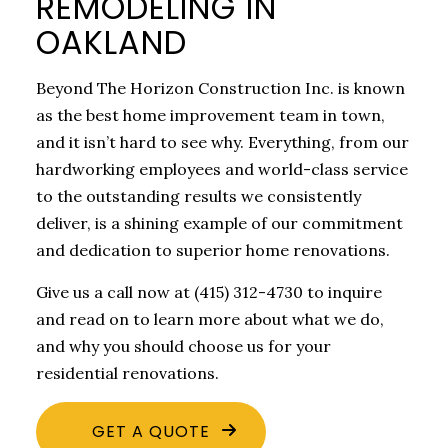
REMODELING IN
OAKLAND
Beyond The Horizon Construction Inc. is known
as the best home improvement team in town,
and it isn’t hard to see why. Everything, from our
hardworking employees and world-class service
to the outstanding results we consistently
deliver, is a shining example of our commitment
and dedication to superior home renovations.
Give us a call now at (415) 312-4730 to inquire
and read on to learn more about what we do,
and why you should choose us for your
residential renovations.
GET A QUOTE