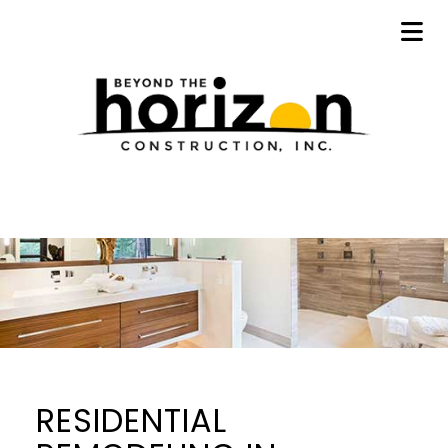
RESIDENTIAL