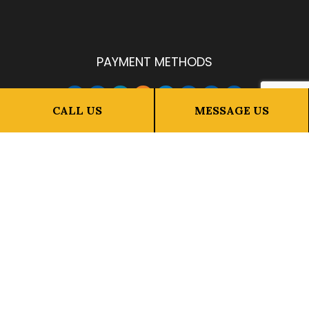
PAYMENT METHODS
CALL US
MESSAGE US
FOLLOW US