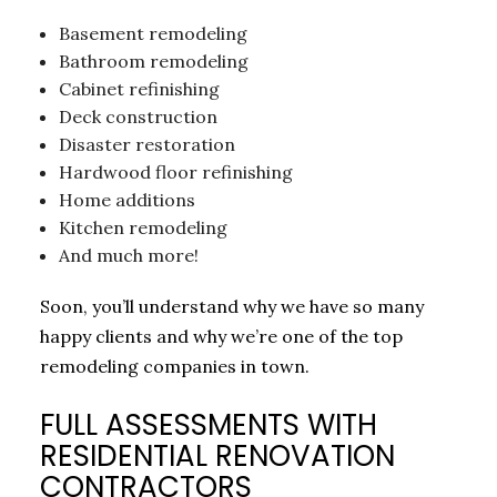
Basement remodeling
Bathroom remodeling
Cabinet refinishing
Deck construction
Disaster restoration
Hardwood floor refinishing
Home additions
Kitchen remodeling
And much more!
Soon, you’ll understand why we have so many
happy clients and why we’re one of the top
remodeling companies in town.
FULL ASSESSMENTS WITH
RESIDENTIAL RENOVATION
CONTRACTORS