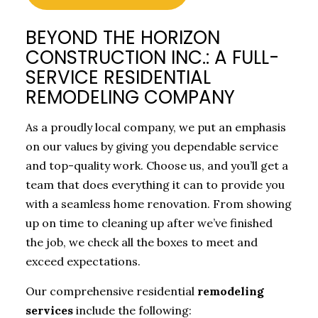
BEYOND THE HORIZON
CONSTRUCTION INC.: A FULL-
SERVICE RESIDENTIAL
REMODELING COMPANY
As a proudly local company, we put an emphasis
on our values by giving you dependable service
and top-quality work. Choose us, and you’ll get a
team that does everything it can to provide you
with a seamless home renovation. From showing
up on time to cleaning up after we’ve finished
the job, we check all the boxes to meet and
exceed expectations.
Our comprehensive residential
remodeling
services
include the following: