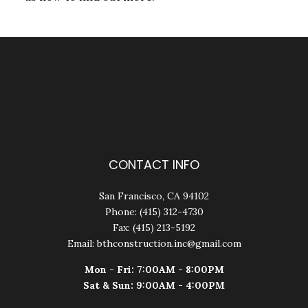
CONTACT INFO
San Francisco, CA 94102
Phone: (415) 312-4730
Fax: (415) 213-5192
Email: bthconstruction.inc@gmail.com
Mon - Fri: 7:00AM - 8:00PM
Sat & Sun: 9:00AM - 4:00PM