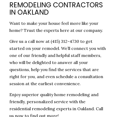
REMODELING CONTRACTORS
IN OAKLAND
Want to make your house feel more like your
home? Trust the experts here at our company.
Give us a call now at (415) 312-4730 to get
started on your remodel. We’ll connect you with
one of our friendly and helpful staff members,
who will be delighted to answer all your
questions, help you find the services that are
right for you, and even schedule a consultation
session at the earliest convenience.
Enjoy superior quality home remodeling and
friendly, personalized service with the
residential remodeling experts in Oakland. Call
us now to find out more!