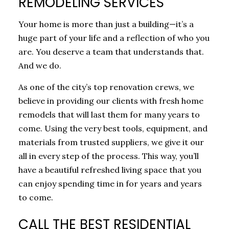
REMODELING SERVICES
Your home is more than just a building—it’s a
huge part of your life and a reflection of who you
are. You deserve a team that understands that.
And we do.
As one of the city’s top renovation crews, we
believe in providing our clients with fresh home
remodels that will last them for many years to
come. Using the very best tools, equipment, and
materials from trusted suppliers, we give it our
all in every step of the process. This way, you’ll
have a beautiful refreshed living space that you
can enjoy spending time in for years and years
to come.
CALL THE BEST RESIDENTIAL